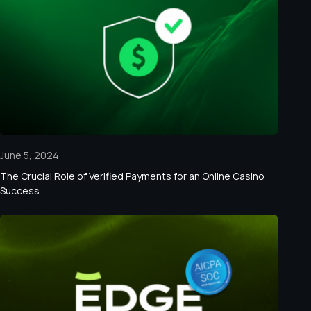
June 5, 2024
The Crucial Role of Verified Payments for an Online Casino
Success