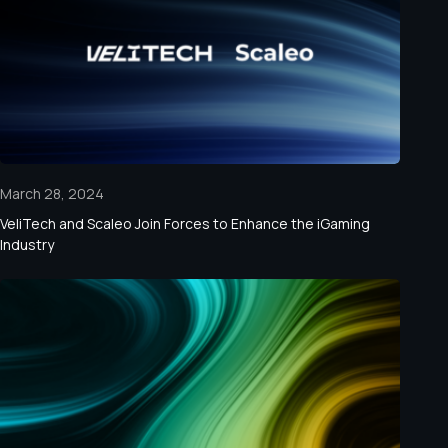
March 28, 2024
VeliTech and Scaleo Join Forces to Enhance the iGaming
Industry