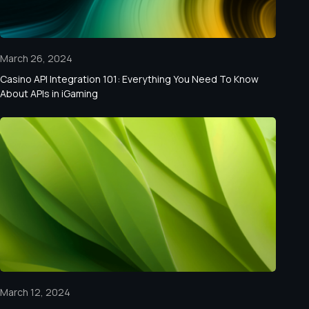
March 26, 2024
Casino API Integration 101: Everything You Need To Know
About APIs in iGaming
March 12, 2024