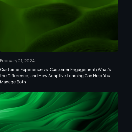
February 21, 2024
Customer Experience vs. Customer Engagement: What’s
the Difference, and How Adaptive Learning Can Help You
Manage Both