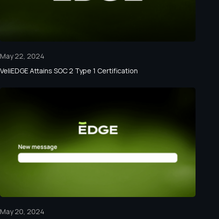
May 22, 2024
VeliEDGE Attains SOC 2 Type 1 Certification
May 20, 2024