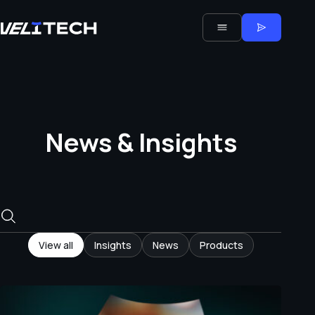
News & Insights
Search
for:
View all
Insights
News
Products