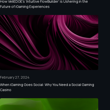
How VeliEDGE’s ‘Intuitive FlowBuilder’ is Ushering in the
Future of iGaming Experiences
February 27, 2024
When iGaming Goes Social: Why You Need a Social Gaming
Casino