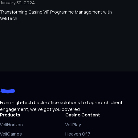
January 30, 2024
Transforming Casino VIP Programme Management with
VeliTech
1
…
4
5
6
7
From high-tech back-office solutions to top-notch client
engagement, we've got you covered.
Products
Casino Content
VeliHorizon
VeliPlay
VeliGames
Heaven Of 7