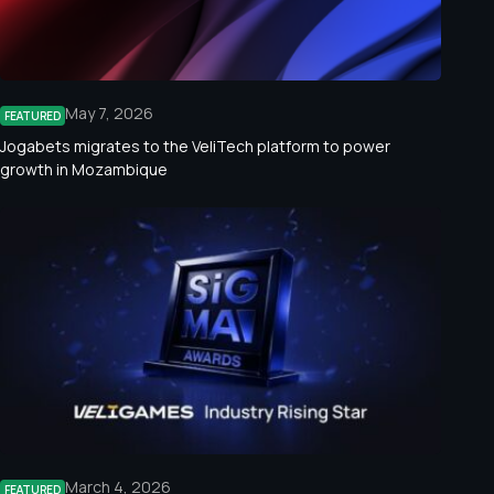
May 7, 2026
FEATURED
Jogabets migrates to the VeliTech platform to power
growth in Mozambique
March 4, 2026
FEATURED