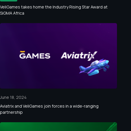
VeliGames takes home the Industry Rising Star Award at
SiGMA Africa
June 18, 2024
Aviatrix and VeliGames join forces in a wide-ranging
partnership