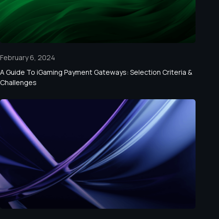
February 6, 2024
A Guide To iGaming Payment Gateways: Selection Criteria &
Challenges