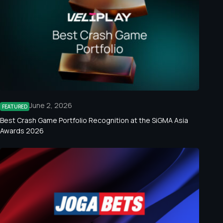
June 2, 2026
FEATURED
Best Crash Game Portfolio Recognition at the SiGMA Asia
Awards 2026