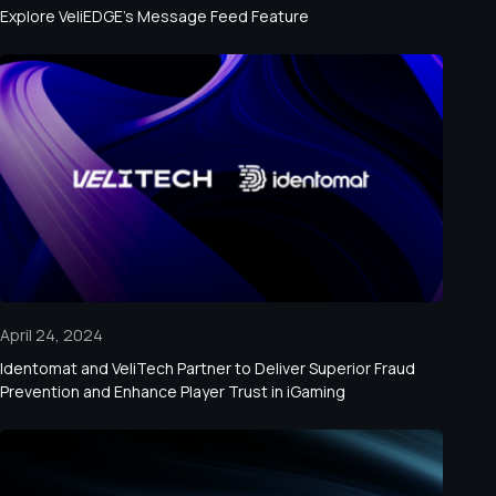
Explore VeliEDGE’s Message Feed Feature
April 24, 2024
Identomat and VeliTech Partner to Deliver Superior Fraud
Prevention and Enhance Player Trust in iGaming