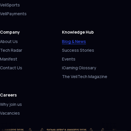
VeliSports
VeliPayments
Company
Knowledge Hub
About Us
Blog & News
Tech Radar
Success Stories
Manifest
Events
Contact Us
iGaming Glossary
The VeliTech Magazine
Careers
Why join us
Vacancies