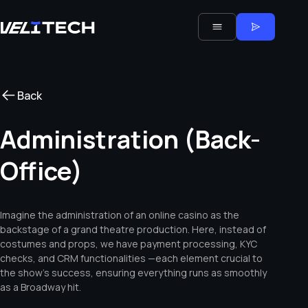
Back
Administration (Back-
Office)
Imagine the administration of an online casino as the
backstage of a grand theatre production. Here, instead of
costumes and props, we have payment processing, KYC
checks, and CRM functionalities —each element crucial to
the show’s success, ensuring everything runs as smoothly
as a Broadway hit.