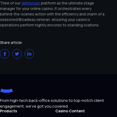
Think of our
VeliHorizon
platform as the ultimate stage
manager for your online casino. It orchestrates every
behind-the-scenes action with the efficiency and charm of a
seasoned Broadway veteran, ensuring your casino’s
operations perform nightly encores to standing ovations.
Share article:
From high-tech back-office solutions to top-notch client
engagement, we've got you covered.
Products
Casino Content