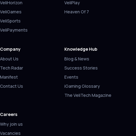
VeliHorizon
VeliPlay
VeliGames
Heaven Of 7
VeliSports
VeliPayments
Company
Knowledge Hub
About Us
Blog & News
Tech Radar
Success Stories
Manifest
Events
Contact Us
iGaming Glossary
The VeliTech Magazine
Careers
Why join us
Vacancies