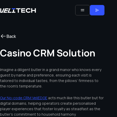
Back
Casino CRM Solution
Imagine a diligent butler in a grand manor who knows every
guest by name and preference, ensuring each visit is
tailored to individual tastes, from the pillows’ firmness to
the room’s temperature.
Our No-code CRM VeliEDGE
acts much like this butler but for
digital domains, helping operators create personalised
player experiences that foster loyalty as steadfast as the
butler’s commitment to household harmony.