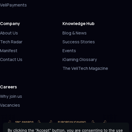
VeliPayments
Company
Knowledge Hub
About Us
Blog & News
Tech Radar
Success Stories
Manifest
Events
Contact Us
iGaming Glossary
The VeliTech Magazine
Careers
Why join us
Vacancies
By clicking the "Accept" button, you are consenting to the use