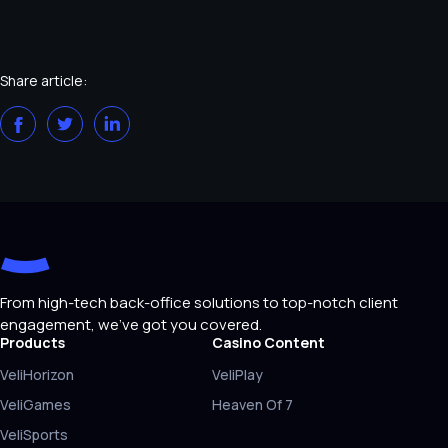
Share article:
From high-tech back-office solutions to top-notch client
engagement, we've got you covered.
Products
Casino Content
VeliHorizon
VeliPlay
VeliGames
Heaven Of 7
VeliSports