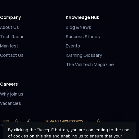
Company
Knowledge Hub
About Us
Blog & News
Tech Radar
Success Stories
Manifest
Events
Contact Us
iGaming Glossary
The VeliTech Magazine
Careers
Why join us
Vacancies
By clicking the "Accept" button, you are consenting to the use
of cookies on this site and enabling us to ensure that your