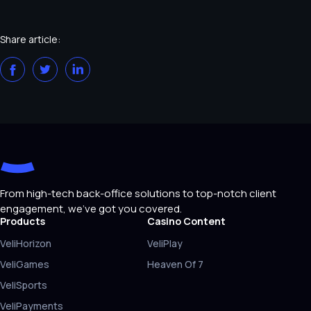
Share article:
From high-tech back-office solutions to top-notch client
engagement, we've got you covered.
Products
Casino Content
VeliHorizon
VeliPlay
VeliGames
Heaven Of 7
VeliSports
VeliPayments