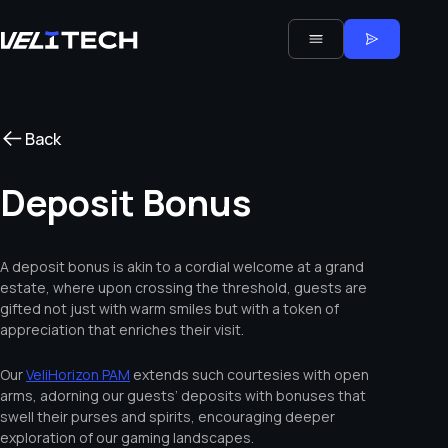
Back
Deposit Bonus
A deposit bonus is akin to a cordial welcome at a grand
estate, where upon crossing the threshold, guests are
gifted not just with warm smiles but with a token of
appreciation that enriches their visit.
Our
VeliHorizon PAM
extends such courtesies with open
arms, adorning our guests’ deposits with bonuses that
swell their purses and spirits, encouraging deeper
exploration of our gaming landscapes.