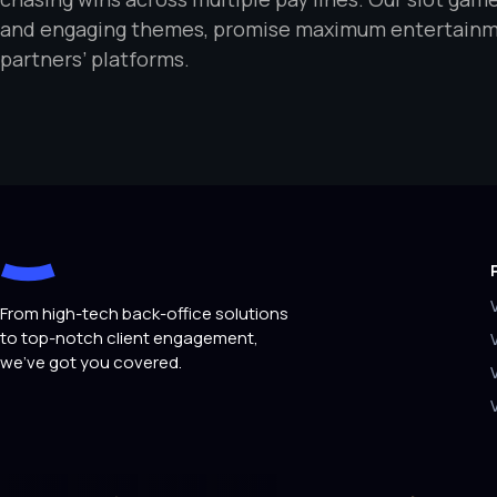
and engaging themes, promise maximum entertainm
partners’ platforms.
From high-tech back-office solutions
to top-notch client engagement,
we've got you covered.