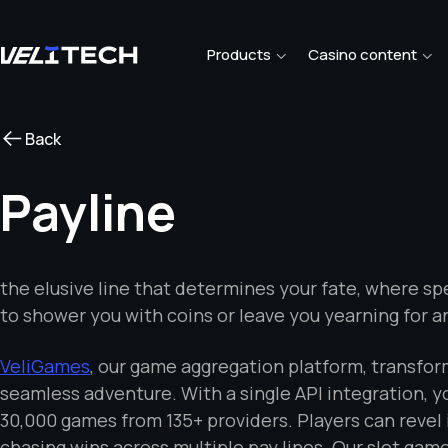
Products
Casino content
Back
Payline
the elusive line that determines your fate, where sp
to shower you with coins or leave you yearning for a
VeliGames
, our game aggregation platform, transfor
seamless adventure. With a single API integration, y
30,000 games from 135+ providers. Players can revel 
chasing wins across multiple pay lines. Our slot gam