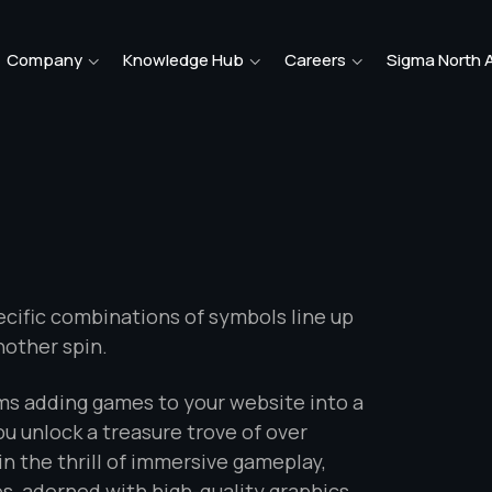
Company
Knowledge Hub
Careers
Sigma North 
ecific combinations of symbols line up
nother spin.
ms adding games to your website into a
ou unlock a treasure trove of over
in the thrill of immersive gameplay,
es, adorned with high-quality graphics