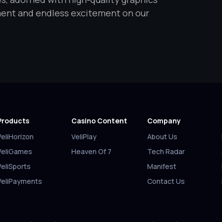
ent and endless excitement on our
Products
Casino Content
Company
VeliHorizon
VeliPlay
About Us
VeliGames
Heaven Of 7
Tech Radar
VeliSports
Manifest
VeliPayments
Contact Us