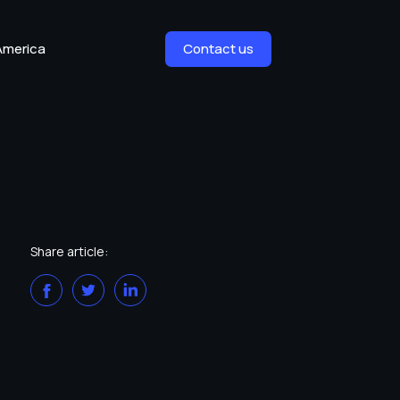
America
Contact us
Share article: