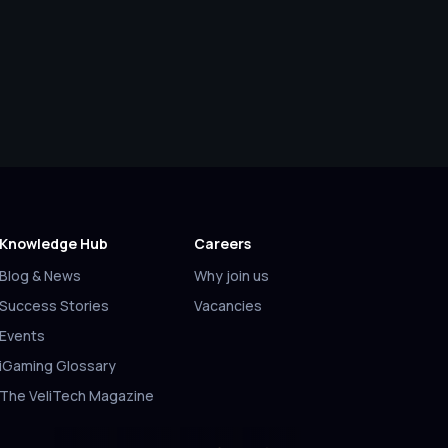
Knowledge Hub
Careers
Blog & News
Why join us
Success Stories
Vacancies
Events
iGaming Glossary
The VeliTech Magazine