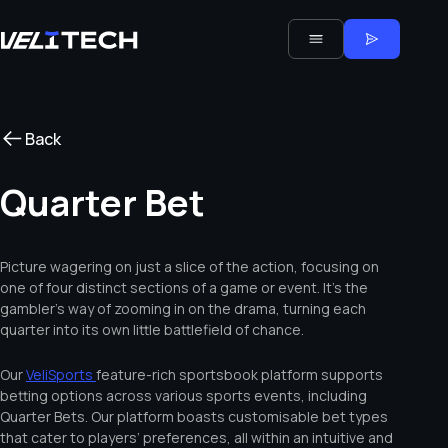
Back
Quarter Bet
Picture wagering on just a slice of the action, focusing on
one of four distinct sections of a game or event. It’s the
gambler’s way of zooming in on the drama, turning each
quarter into its own little battlefield of chance.
Our
VeliSports
feature-rich sportsbook platform supports
betting options across various sports events, including
Quarter Bets. Our platform boasts customisable bet types
that cater to players’ preferences, all within an intuitive and