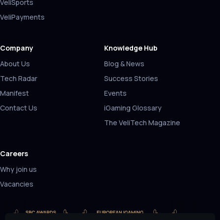
VeliSports
VeliPayments
Company
Knowledge Hub
About Us
Blog & News
Tech Radar
Success Stories
Manifest
Events
Contact Us
iGaming Glossary
The VeliTech Magazine
Careers
Why join us
Vacancies