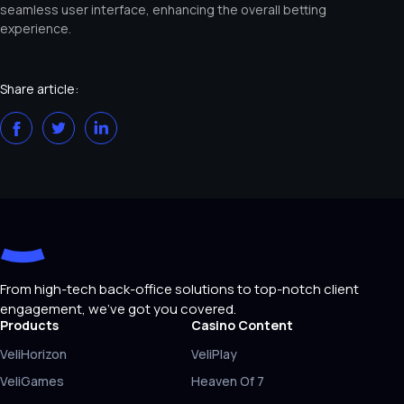
seamless user interface, enhancing the overall betting
experience.
Share article:
From high-tech back-office solutions to top-notch client
engagement, we've got you covered.
Products
Casino Content
VeliHorizon
VeliPlay
VeliGames
Heaven Of 7