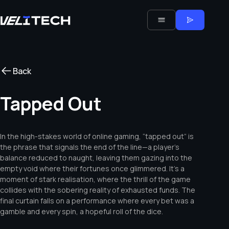
Back
Tapped Out
In the high-stakes world of online gaming, “tapped out” is
the phrase that signals the end of the line—a player’s
balance reduced to naught, leaving them gazing into the
empty void where their fortunes once glimmered. It’s a
moment of stark realisation, where the thrill of the game
collides with the sobering reality of exhausted funds. The
final curtain falls on a performance where every bet was a
gamble and every spin, a hopeful roll of the dice.