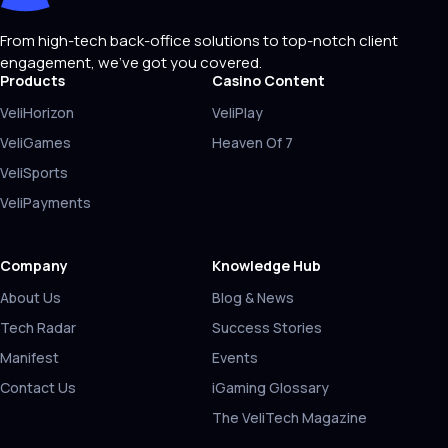
From high-tech back-office solutions to top-notch client
engagement, we've got you covered.
Products
Casino Content
VeliHorizon
VeliPlay
VeliGames
Heaven Of 7
VeliSports
VeliPayments
Company
Knowledge Hub
About Us
Blog & News
Tech Radar
Success Stories
Manifest
Events
Contact Us
iGaming Glossary
The VeliTech Magazine