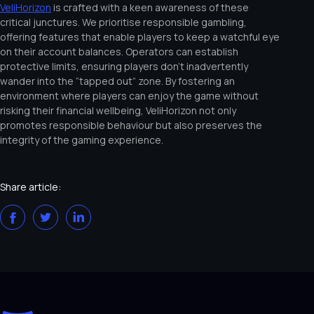
VeliHorizon
is crafted with a keen awareness of these
critical junctures. We prioritise responsible gambling,
offering features that enable players to keep a watchful eye
on their account balances. Operators can establish
protective limits, ensuring players don’t inadvertently
wander into the “tapped out” zone. By fostering an
environment where players can enjoy the game without
risking their financial wellbeing, VeliHorizon not only
promotes responsible behaviour but also preserves the
integrity of the gaming experience.
Share article: