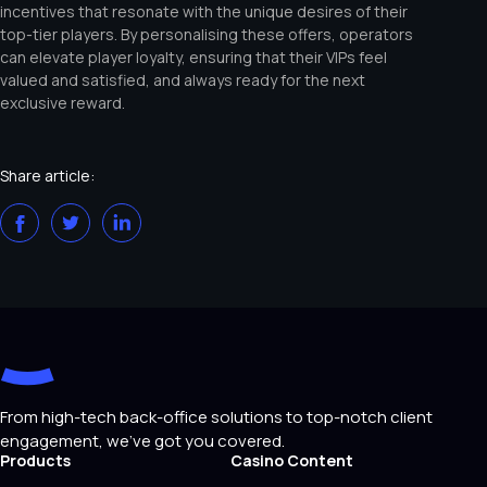
incentives that resonate with the unique desires of their
top-tier players. By personalising these offers, operators
can elevate player loyalty, ensuring that their VIPs feel
valued and satisfied, and always ready for the next
exclusive reward.
Share article:
From high-tech back-office solutions to top-notch client
engagement, we've got you covered.
Products
Casino Content