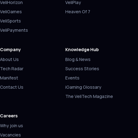
VeliHorizon
VeliPlay
VeliGames
Heaven Of 7
VeliSports
VeliPayments
Company
Knowledge Hub
About Us
Blog & News
Tech Radar
Success Stories
Manifest
Events
Contact Us
iGaming Glossary
The VeliTech Magazine
Careers
Why join us
Vacancies