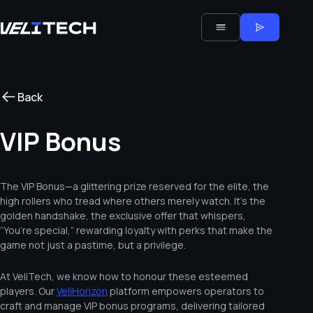
Back
VIP Bonus
The VIP Bonus—a glittering prize reserved for the elite, the
high rollers who tread where others merely watch. It’s the
golden handshake, the exclusive offer that whispers,
“You’re special,” rewarding loyalty with perks that make the
game not just a pastime, but a privilege.
At VeliTech, we know how to honour these esteemed
players. Our
VeliHorizon
platform empowers operators to
craft and manage VIP bonus programs, delivering tailored