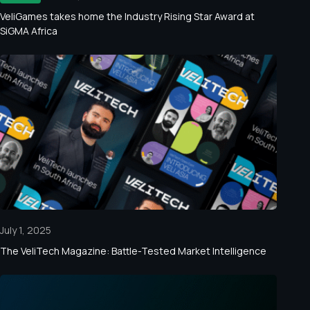
VeliGames takes home the Industry Rising Star Award at
SiGMA Africa
July 1, 2025
The VeliTech Magazine: Battle-Tested Market Intelligence