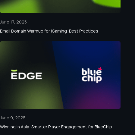
June 17, 2025
Email Domain Warmup for iGaming: Best Practices
June 9, 2025
Winning in Asia: Smarter Player Engagement for BlueChip