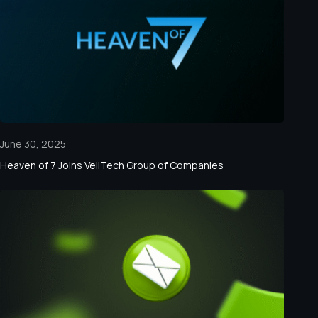
June 30, 2025
Heaven of 7 Joins VeliTech Group of Companies