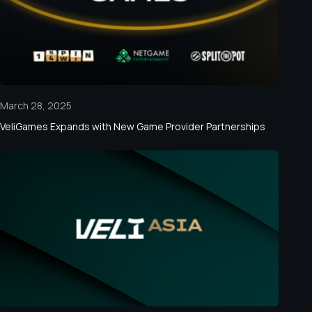
March 28, 2025
VeliGames Expands with New Game Provider Partnerships