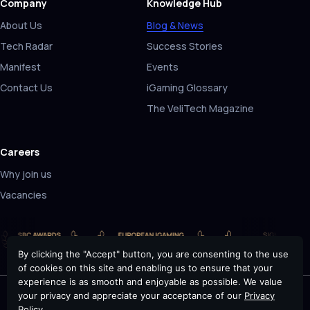
Company
Knowledge Hub
About Us
Blog & News
Tech Radar
Success Stories
Manifest
Events
Contact Us
iGaming Glossary
The VeliTech Magazine
Careers
Why join us
Vacancies
By clicking the "Accept" button, you are consenting to the use
of cookies on this site and enabling us to ensure that your
experience is as smooth and enjoyable as possible. We value
your privacy and appreciate your acceptance of our
Privacy
Policy
.