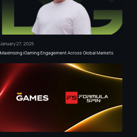
January 27, 2025
Maximising iGaming Engagement Across Global Markets