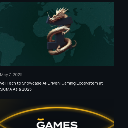
May 7, 2025
VeliTech to Showcase AI-Driven iGaming Ecosystem at
SiGMA Asia 2025