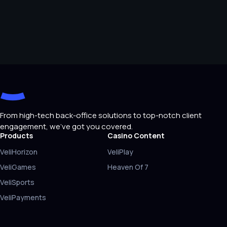
1
2
3
4
…
7
From high-tech back-office solutions to top-notch client
engagement, we've got you covered.
Products
Casino Content
VeliHorizon
VeliPlay
VeliGames
Heaven Of 7
VeliSports
VeliPayments