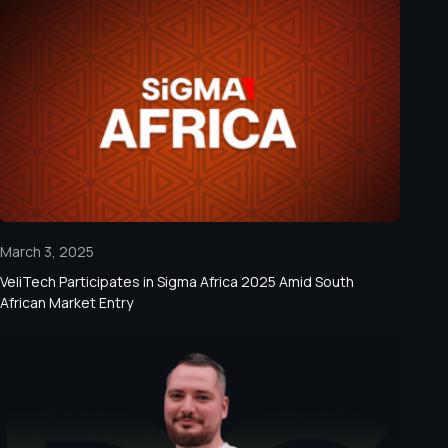
March 3, 2025
VeliTech Participates in Sigma Africa 2025 Amid South
African Market Entry