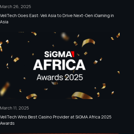
March 26, 2025
VeliTech Goes East: Veli Asia to Drive Next-Gen iGaming in
Asia
March 11, 2025
VeliTech Wins Best Casino Provider at SiGMA Africa 2025
Awards