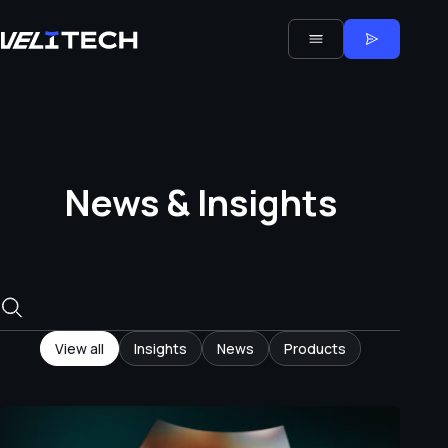
News & Insights
Search
for:
View all
Insights
News
Products