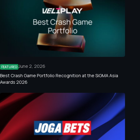
June 2, 2026
FEATURED
Best Crash Game Portfolio Recognition at the SiGMA Asia
Awards 2026