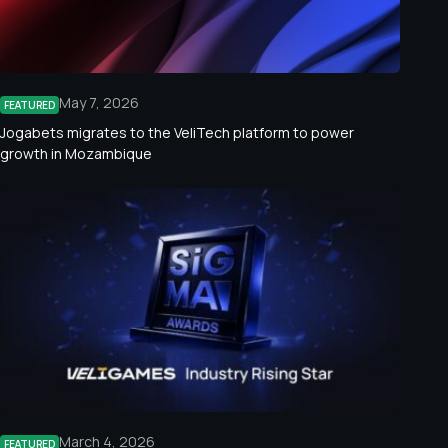
May 7, 2026
FEATURED
Jogabets migrates to the VeliTech platform to power
growth in Mozambique
March 4, 2026
FEATURED