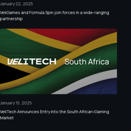
January 22, 2025
VeliGames and Formula Spin join forces in a wide-ranging
partnership
January 15, 2025
VeliTech Announces Entry into the South African iGaming
Market