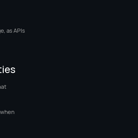
e, as APIs
ties
hat
n when