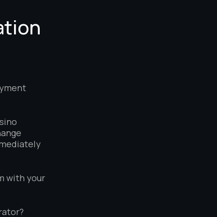
ation
ayment
asino
hange
mmediately
m with your
rator?