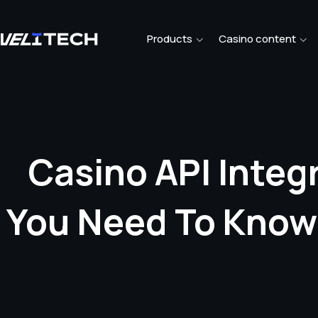
Products
Casino content
Casino API Integ
You Need To Know 