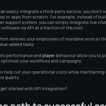
 can easily integrate a third-party service, you don’t 
es or apps from scratch. For example, instead of bui
r support system, you can simply integrate live cha
 software via API at a fraction of the cost.
ion relieves your employees of mundane work so th
alue-added tasks.
 into performance and
player
behaviour allow you to p
 optimise your workflows and campaigns.
s help cut your operational costs while maintaining 
ce quality.
 get started with API integration?
he path to successful ca