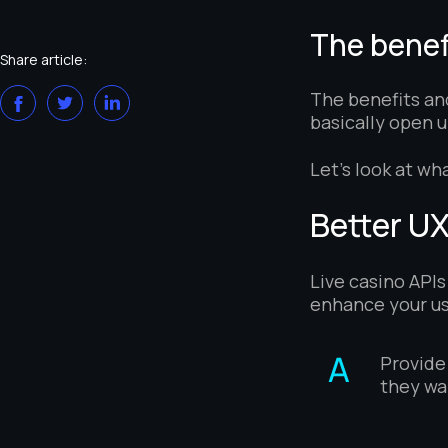
The benefi
Share article:
The benefits and
basically open 
Let’s look at wh
Better U
Live casino APIs
enhance your us
Provide
they wa