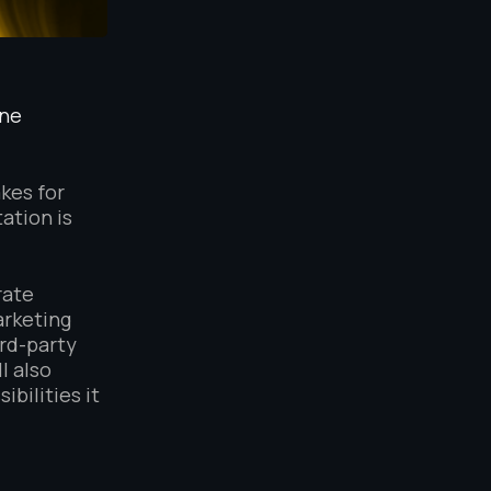
ine
kes for
ation is
rate
arketing
rd-party
l also
bilities it