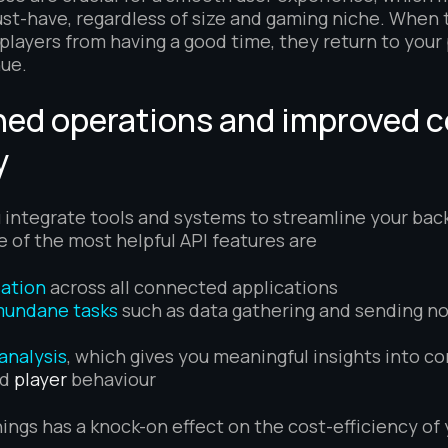
ust-have, regardless of size and gaming niche. When 
players from having a good time, they return to your
ue.
ned operations and improved c
y
ou integrate tools and systems to streamline your ba
 of the most helpful API features are
ation
across all connected applications
mundane tasks
such as data gathering and sending no
analysis
, which gives you meaningful insights into 
nd
player
behaviour
ings has a knock-on effect on the cost-efficiency of