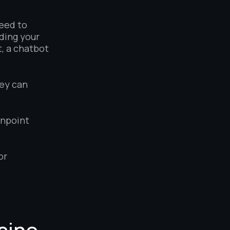
need to
lding your
t, a chatbot
ey can
inpoint
or
sino