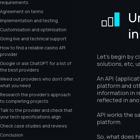
requirements
Agreement on terms
U
Implementation and testing
i
Customisation and optimisation
Going live and technical support
How to find a reliable casino API
provider
Let’s begin by c
solutions, etc, 
Google or ask ChatGPT for a list of
the best providers
An API (applicat
Weed out providers who don’t offer
platform and ot
what you need
information in 
Research the provider’s approach
reflected in ano
to completing projects
Talk to the provider and check that
API works the s
your tech specifications align
platform.
Check case studies and reviews
Conclusion
So, what does hi