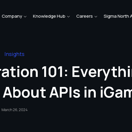
Company
Knowledge Hub
Careers
Sigma North 
Insights
ration 101: Everyth
About APIs in iGa
March 26, 2024