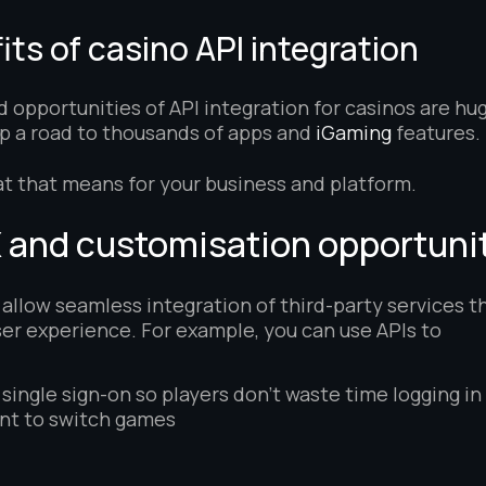
ts of casino API integration
 opportunities of API integration for casinos are hug
up a road to thousands of apps and
iGaming
features.
at that means for your business and platform.
X and customisation opportuni
 allow seamless integration of third-party services t
er experience. For example, you can use APIs to
 single sign-on so players don’t waste time logging i
nt to switch games