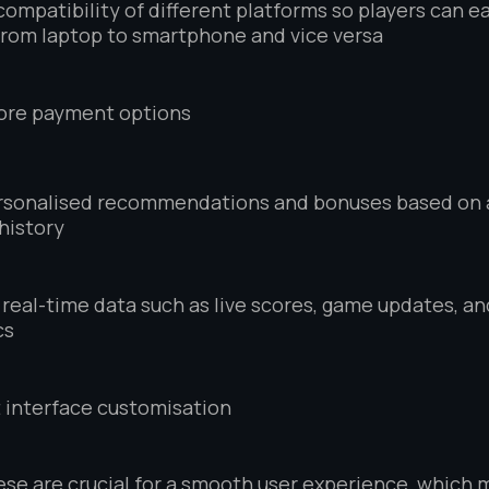
ompatibility of different platforms so players can ea
from laptop to smartphone and vice versa
ore payment options
rsonalised recommendations and bonuses based on
history
 real-time data such as live scores, game updates, a
cs
 interface customisation
ese are crucial for a smooth user experience, which 