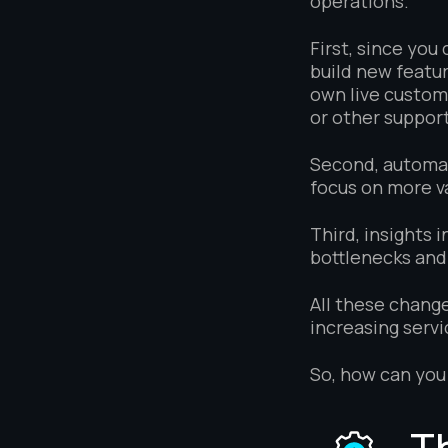
operations.
First, since you
build new featur
own live custome
or other support
Second, automat
focus on more v
Third, insights
bottlenecks and
All these change
increasing servi
So, how can you
T