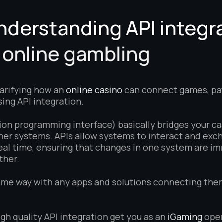
nderstanding API integr
n
online gambling
larifying how an
online casino
can connect games, p
using API integration.
ion programming interface) basically bridges your c
her systems. APIs allow systems to interact and exc
real time, ensuring that changes in one system are i
ther.
ame way with any apps and solutions connecting the
gh quality API integration get you as an
iGaming
ope