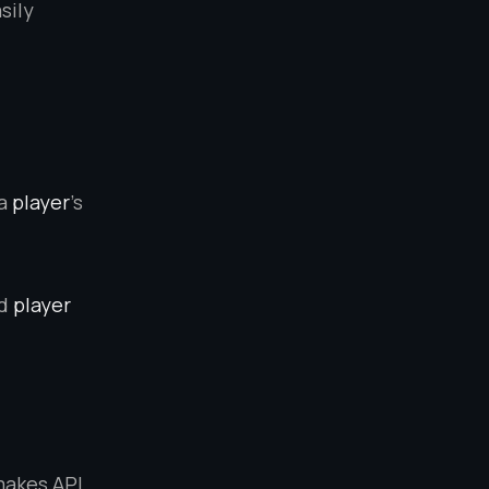
sily
 a
player
’s
nd
player
makes API