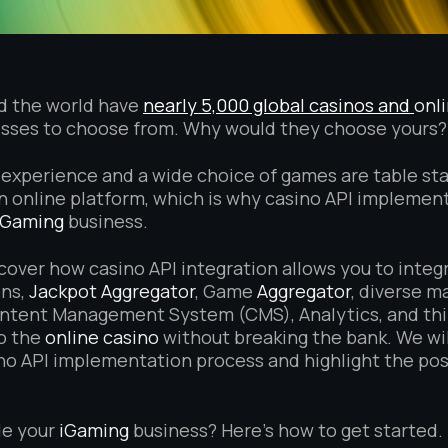
d the world have
nearly 5,000 global casinos and
onl
sses to choose from. Why would they choose yours?
experience and a wide choice of games are table sta
n online platform, which is why casino API implement
iGaming
business.
cover how casino API integration allows you to integ
ons,
Jackpot
Aggregator
, Game
Aggregator
, diverse m
ntent Management System (CMS), Analytics, and thi
to the
online casino
without breaking the bank. We wil
no API implementation process and highlight the possi
de your
iGaming
business? Here’s how to get started.