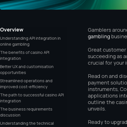
Overview
Gamblers aroun
gambling
busine
Understanding API integration in
online gambling
Great customer 
The benefits of casino API
succeeding as a
integration
crucial for your
Better UX and customisation
opportunities
Read on and dis
Streamlined operations and
payment soluti
improved cost-efficiency
instruments, Co
The path to successful casino API
applications in
integration
outline the casi
unveils.
The business requirements
discussion
Ready to upgra
Understanding the technical