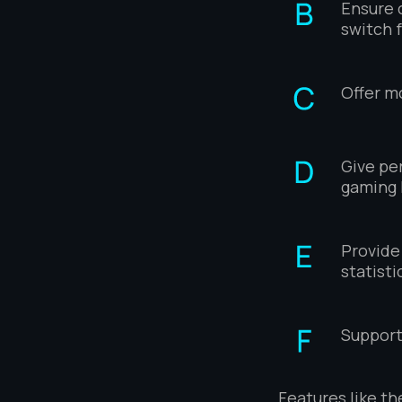
Ensure c
switch 
Offer m
Give pe
gaming 
Provide
statisti
Support
Features like th