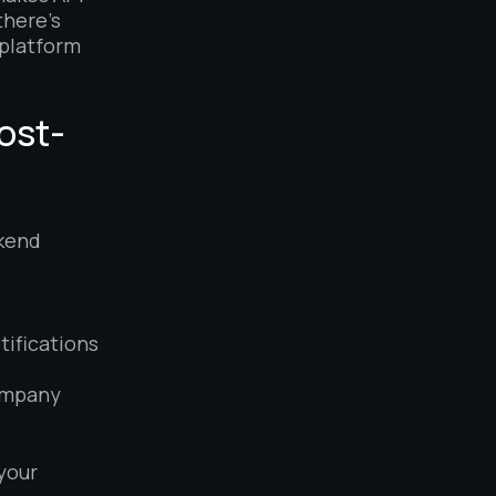
there’s
 platform
ost-
ckend
tifications
company
 your