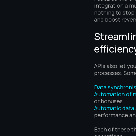
integration a m
nothing to stop 
and boost reven
Streamli
efficienc
APIs also let y
processes. Some
Data synchronis
Automation of 
or bonuses
Automatic data 
performance a
Each of these th