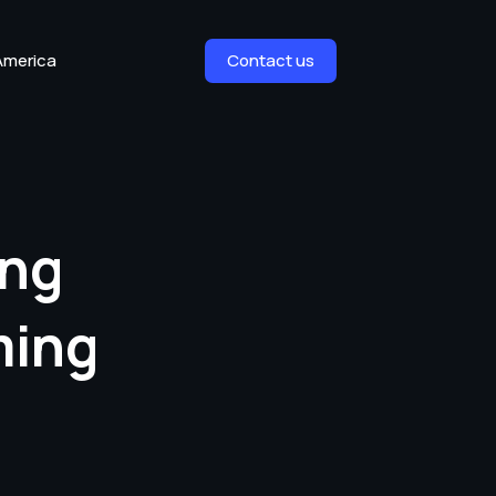
America
Contact us
ing
ming